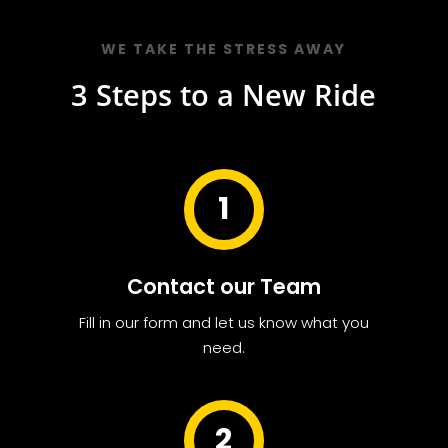
WE TAKE THE STRESS AWAY
3 Steps to a New Ride
1
Contact our Team
Fill in our form and let us know what you
need.
2