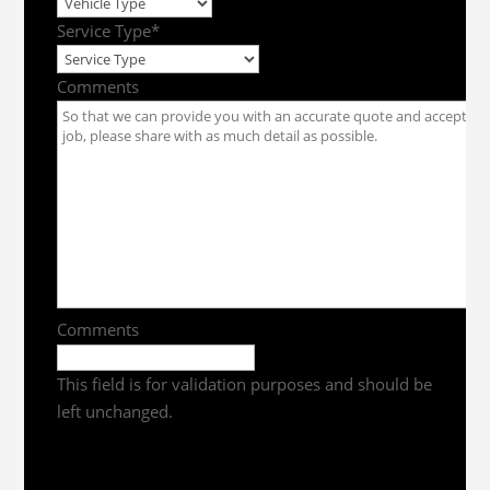
Service Type
*
Comments
Comments
This field is for validation purposes and should be
left unchanged.
Get a Quote