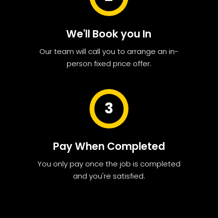
We'll Book you In
Our team will call you to arrange an in-
person fixed price offer.
3
Pay When Completed
You only pay once the job is completed
and you're satisfied.