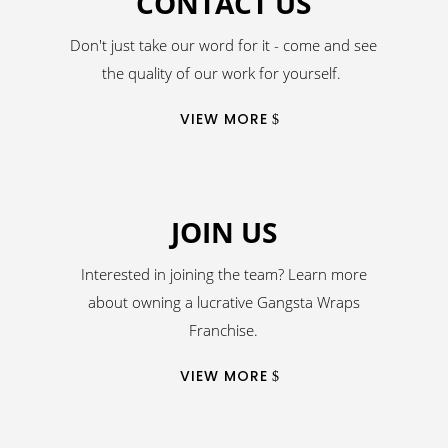
CONTACT US
Don't just take our word for it - come and see
the quality of our work for yourself.
VIEW MORE
JOIN US
Interested in joining the team? Learn more
about owning a lucrative Gangsta Wraps
Franchise.
VIEW MORE