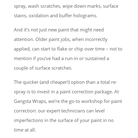
spray, wash scratches, wipe down marks, surface
stains, oxidation and buffer holograms.
And it’s not just new paint that might need
attention. Older paint jobs, when incorrectly
applied, can start to flake or chip over time – not to
mention if you’ve had a run-in or sustained a
couple of surface scratches.
The quicker (and cheaper!) option than a total re-
spray is to invest in a paint correction package. At
Gangsta Wraps, we’re the go-to workshop for paint
correction: our expert technicians can level
imperfections in the surface of your paint in no
time at all.