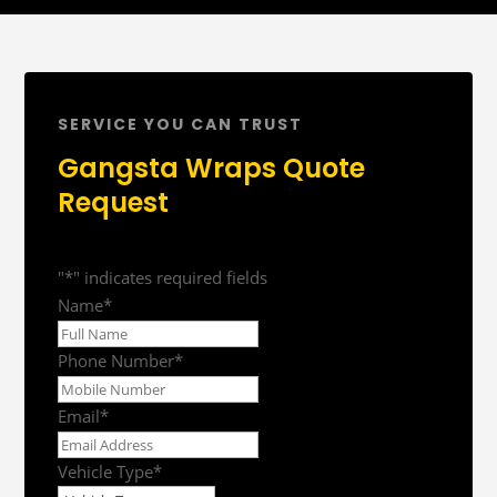
SERVICE YOU CAN TRUST
Gangsta Wraps Quote
Request
"
*
" indicates required fields
Name
*
First
Phone Number
*
Email
*
Vehicle Type
*