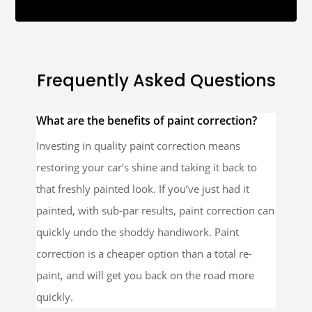
Frequently Asked Questions
What are the benefits of paint correction?
Investing in quality paint correction means
restoring your car’s shine and taking it back to
that freshly painted look. If you’ve just had it
painted, with sub-par results, paint correction can
quickly undo the shoddy handiwork. Paint
correction is a cheaper option than a total re-
paint, and will get you back on the road more
quickly.