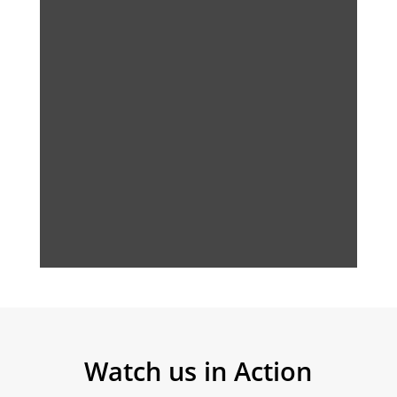
Watch us in Action