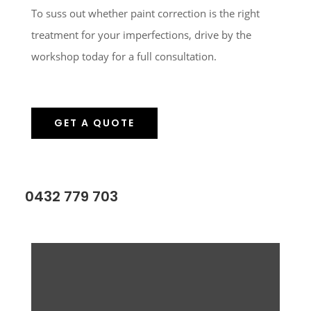
To suss out whether paint correction is the right
treatment for your imperfections, drive by the
workshop today for a full consultation.
GET A QUOTE
0432 779 703