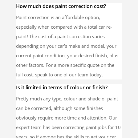
How much does paint correction cost?
Paint correction is an affordable option,
especially when compared with a total car re-
paint! The cost of a paint correction varies
depending on your car’s make and model, your
current paint condition, your desired finish, plus
other factors. For a more specific quote on the
full cost, speak to one of our team today.
Is it limited in terms of colour or finish?
Pretty much any type, colour and shade of paint
can be corrected, although some finishes
obviously require more time and attention. Our
expert team has been correcting paint jobs for 10
years, so if anyone has the skills to get your car