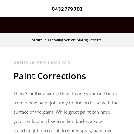
0432 779 703
Australia’s Leading Vehicle Styling Experts.
VEHICLE PROTECTION
Paint Corrections
There’s nothing worse than driving your ride home
from a new paint job, only to find an issue with the
surface of the paint. While great paint can have
your car looking like a million bucks, a sub-
standard job can result in water spots, paint over