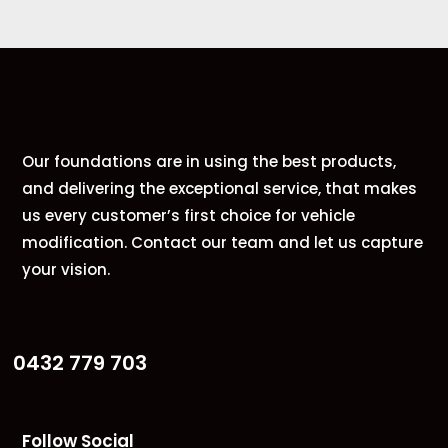
Our foundations are in using the best products,
and delivering the exceptional service, that makes
us every customer’s first choice for vehicle
modification. Contact our team and let us capture
your vision.
0432 779 703
Follow Social