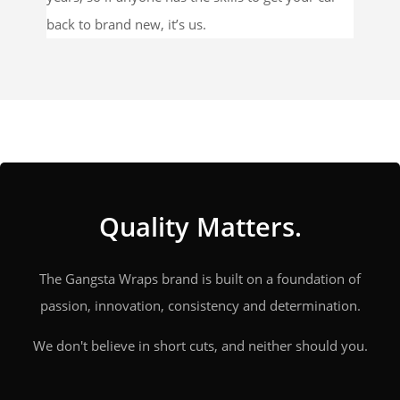
back to brand new, it’s us.
Quality Matters.
The Gangsta Wraps brand is built on a foundation of
passion, innovation, consistency and determination.
We don't believe in short cuts, and neither should you.