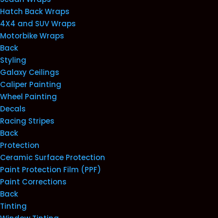
Hatch Back Wraps
4X4 and SUV Wraps
Motorbike Wraps
Back
Styling
Galaxy Ceilings
Caliper Painting
Wheel Painting
Decals
Racing Stripes
Back
Protection
Ceramic Surface Protection
Paint Protection Film (PPF)
Paint Corrections
Back
Tinting