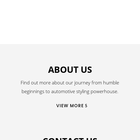
ABOUT US
Find out more about our journey from humble
beginnings to automotive styling powerhouse.
VIEW MORE