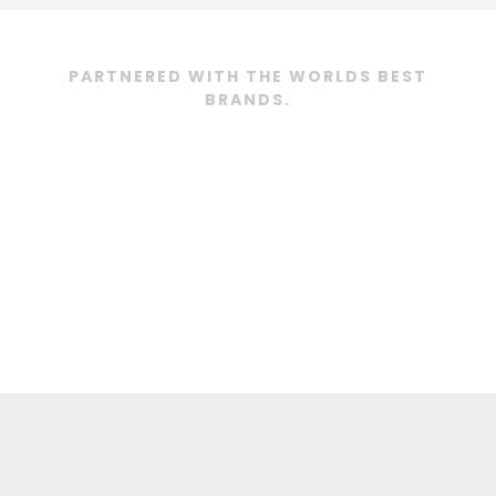
PARTNERED WITH THE WORLDS BEST
BRANDS.