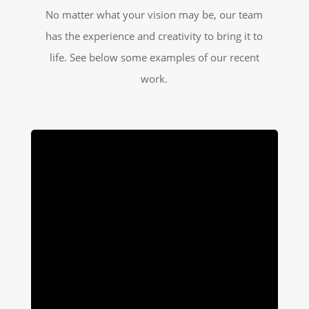
No matter what your vision may be, our team
has the experience and creativity to bring it to
life. See below some examples of our recent
work.