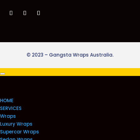
© 2023 – Gangsta Wraps Australia.
HOME
SERVICES
Wraps
Luxury Wraps
Supercar Wraps
Sedan Wraps