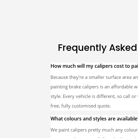
Frequently Asked
How much will my calipers cost to pa
Because they’re a smaller surface area and
painting brake calipers is an affordable 
style. Every vehicle is different, so call o
free, fully customised quote.
What colours and styles are available
We paint calipers pretty much any colou