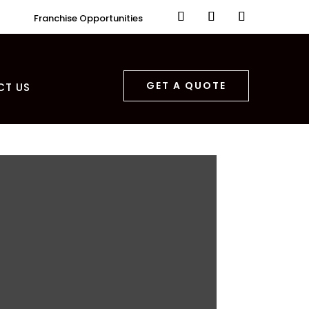
Franchise Opportunities
GET A QUOTE
CT US