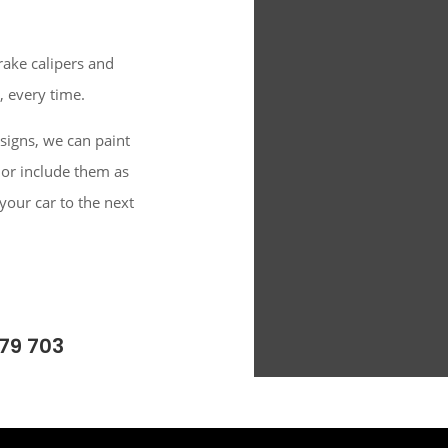
rake calipers and
, every time.
signs, we can paint
 or include them as
 your car to the next
79 703