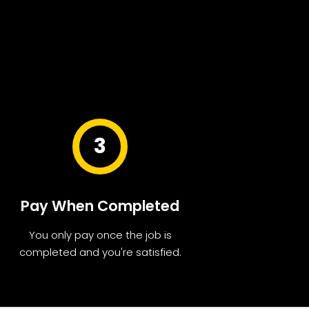
3
Pay When Completed
You only pay once the job is
completed and you're satisfied.