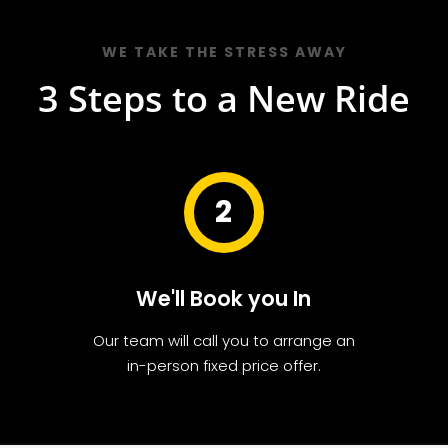
WE TAKE THE STRESS AWAY
3 Steps to a New Ride
2
We'll Book you In
Our team will call you to arrange an
in-person fixed price offer.