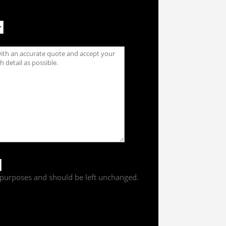
on purposes and should be left unchanged.