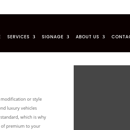
E
SERVICES
SIGNAGE
ABOUT US
CONTA
 modification or style
end luxury vehicles
 standard, which is why
ch of premium to your