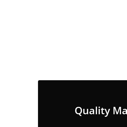
Quality Ma