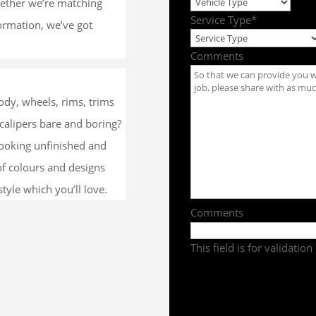
whether we’re matching
Service Type
*
formation, we’ve got
Comments
dy, wheels, rims, trims
calipers bare and boring?
looking unfinished and
of colours and designs
tyle which you’ll love.
Comments
This field is for validati
Get a Quote