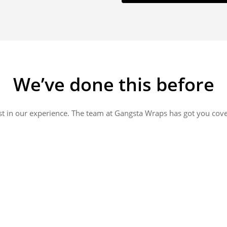
We’ve done this before
st in our experience. The team at Gangsta Wraps has got you cov