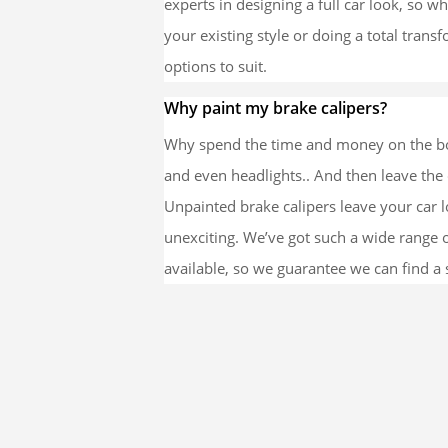
experts in designing a full car look, so 
your existing style or doing a total trans
options to suit.
Why paint my brake calipers?
Why spend the time and money on the bo
and even headlights.. And then leave the 
Unpainted brake calipers leave your car 
unexciting. We’ve got such a wide range 
available, so we guarantee we can find a s