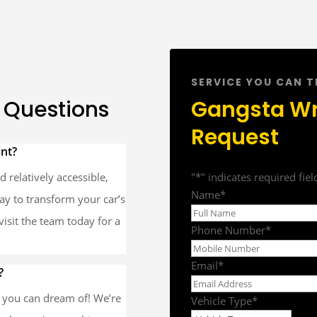
SERVICE YOU CAN 
 Questions
Gangsta W
Request
int?
 relatively accessible,
"
*
" indicates required fiel
Name
*
way to transform your car’s
r visit the team today for a
Phone Number
*
Email
*
?
r you can dream of! We’re
Vehicle Type
*