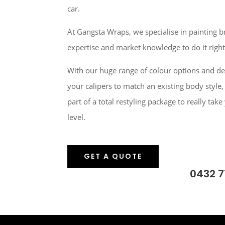
car.
At Gangsta Wraps, we specialise in painting b
expertise and market knowledge to do it right
With our huge range of colour options and de
your calipers to match an existing body style,
part of a total restyling package to really take
level.
GET A QUOTE
0432 7