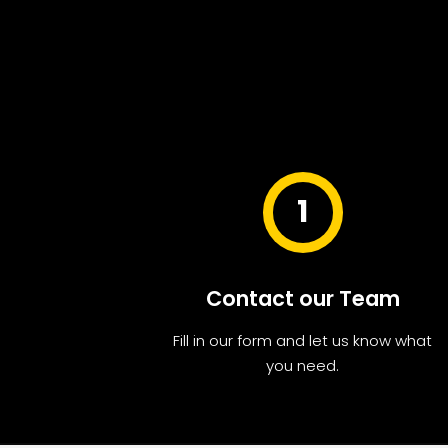
1
Contact our Team
Fill in our form and let us know what
you need.