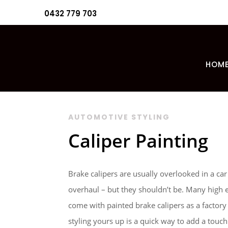
0432 779 703
HOM
AUTOMOTIVE STYLING
Caliper Painting
Brake calipers are usually overlooked in a car
overhaul – but they shouldn’t be. Many high 
come with painted brake calipers as a factory
styling yours up is a quick way to add a tou