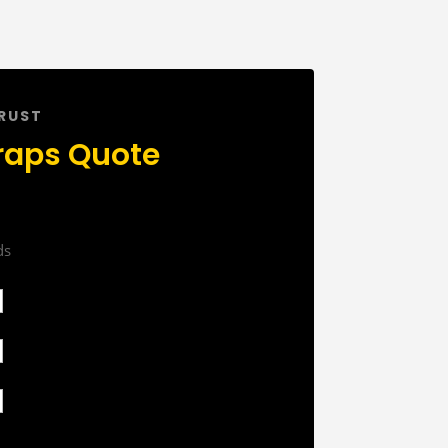
TRUST
raps Quote
ds
First